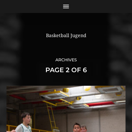
Basketball Jugend
ARCHIVES
PAGE 2 OF 6